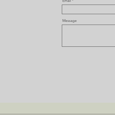
Email
Message
Submit