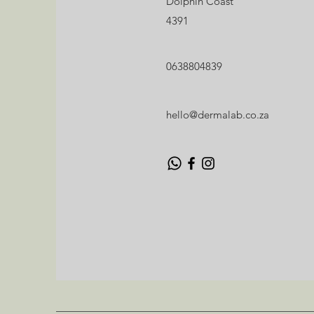
Dolphin Coast
Dolphin Coast
4391
4391
hello@dermalab.co.za
0638804839
0638804839
hello@dermalab.co.za