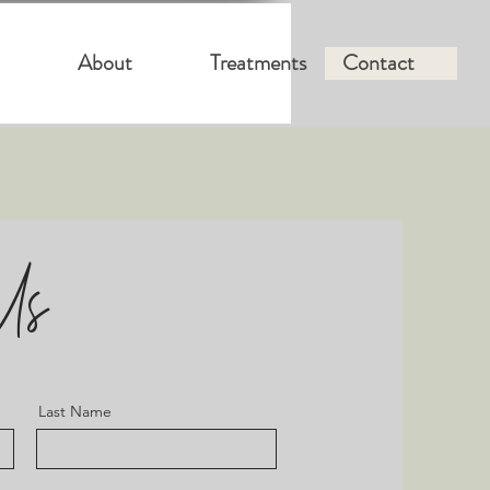
About
Treatments
Contact
Us
Last Name