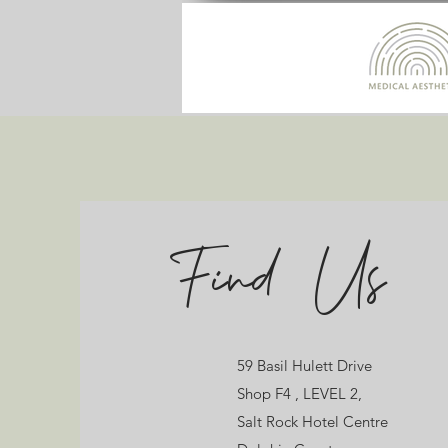
Find Us
Contact
59 Basil Hulett Drive
59 Basil Hulett Drive
Shop F4 , LEVEL 2,
Shop F4 , LEVEL 2,
Salt Rock Hotel Centre
Salt Rock Hotel Centre