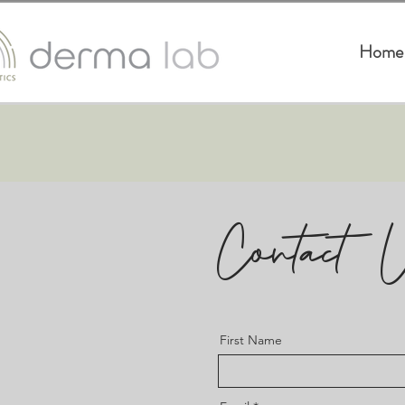
Home
Contact 
First Name