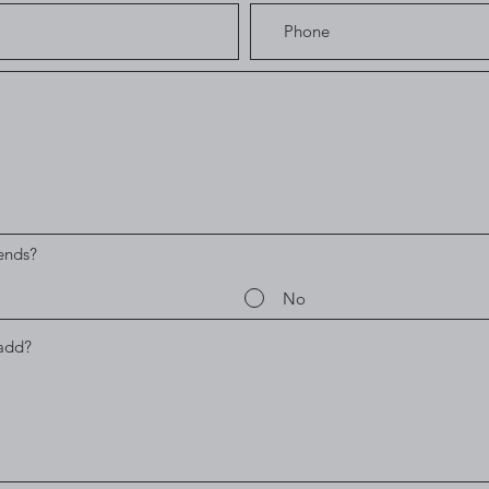
ends?
No