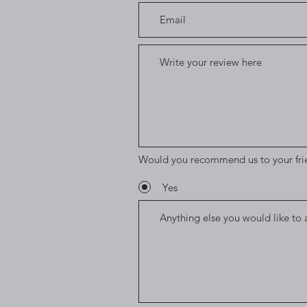
Would you recommend us to your fri
Yes