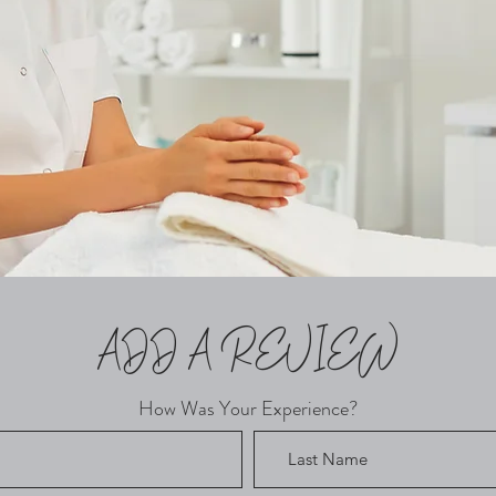
ADD A REVIEW
How Was Your Experience?